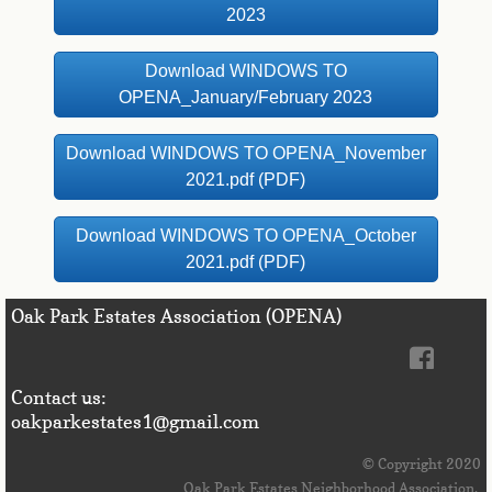
2023
Download WINDOWS TO
OPENA_January/February 2023
Download WINDOWS TO OPENA_November
2021.pdf (PDF)
Download WINDOWS TO OPENA_October
2021.pdf (PDF)
Oak Park Estates Association (OPENA)
Contact us:
oakparkestates1@gmail.com
© 
Copyright 2020
Oak Park Estates Neighborhood Association. 