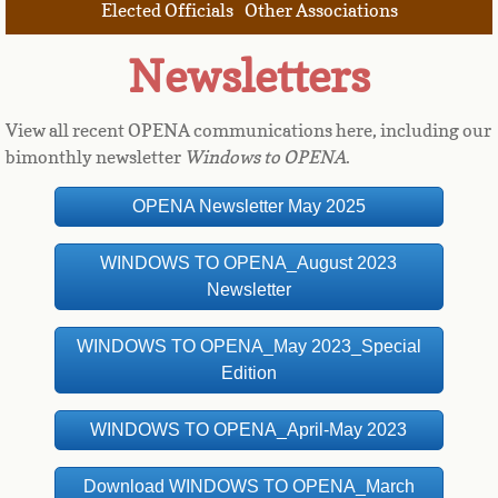
Elected Officials
Other Associations
Newsletters
View all recent OPENA communications here, including our
bimonthly newsletter
Windows to OPENA
.
OPENA Newsletter May 2025
WINDOWS TO OPENA_August 2023
Newsletter
WINDOWS TO OPENA_May 2023_Special
Edition
WINDOWS TO OPENA_April-May 2023
Download WINDOWS TO OPENA_March