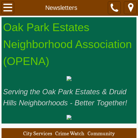
Home
Newsletters
OPENA Leadership
​​​​Oak Park Estates
Meetings and Events
Neighborhood Association
Our Neighborhoods
(OPENA) ​
Resources
Our Sponsors
Serving the Oak Park Estates & Druid
Join Us
Hills Neighborhoods - Better Together!
City Services
Crime Watch
Community