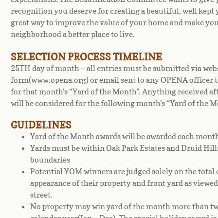
recognition you deserve for creating a beautiful, well kept y
great way to improve the value of your home and make yo
neighborhood a better place to live.
SELECTION PROCESS TIMELINE
25TH day of month – all entries must be submitted via web
form(www.opena.org) or email sent to any OPENA officer t
for that month’s “Yard of the Month”. Anything received aft
will be considered for the following month’s “Yard of the M
GUIDELINES
Yard of the Month awards will be awarded each mont
Yards must be within Oak Park Estates and Druid Hil
boundaries
Potential YOM winners are judged solely on the total 
appearance of their property and front yard as viewe
street.
No property may win yard of the month more than twi