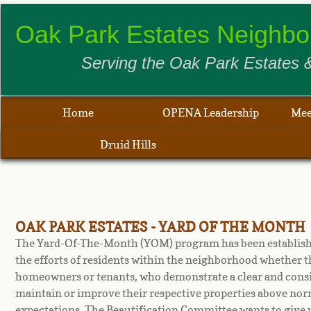
​​​​Oak Park Estates Neigh
Serving the Oak Park Estates &
Home
OPENA Leadership
Mee
Druid Hills
OAK PARK ESTATES - YARD OF THE MONTH
The Yard-Of-The-Month (YOM) program has been establish
the efforts of residents within the neighborhood whether t
homeowners or tenants, who demonstrate a clear and consis
maintain or improve their respective properties above no
expectations. The Beautification Committee wants to give 