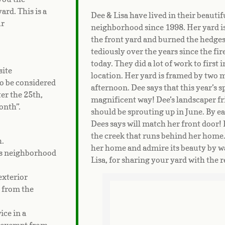
ard. This is a
Dee & Lisa have lived in their beauti
ur
neighborhood since 1998. Her yard is 
the front yard and burned the hedge
tediously over the years since the fir
today. They did a lot of work to first
site
location. Her yard is framed by two 
o be considered
afternoon. Dee says that this year’s s
er the 25th,
magnificent way! Dee’s landscaper f
onth”.
should be sprouting up in June. By ear
Dees says will match her front door! 
the creek that runs behind her home. 
h.
her home and admire its beauty by wa
ls neighborhood
Lisa, for sharing your yard with the 
exterior
d from the
ce in a