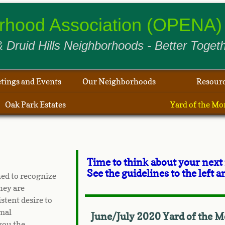
borhood Association (OPENA) 
 Druid Hills Neighborhoods - Better Togeth
tings and Events
Our Neighborhoods
Resour
Oak Park Estates
Yard of the Mo
Time to think about your next
See the guidelines to the left
ed to recognize
hey are
tent desire to
rmal
June/July 2020 Yard of the M
you the