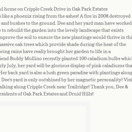
ful home on Cripple Creek Drive in Oak Park Estates
like a phoenix rising from the ashes! A fire in 2008 destroyed
s and bushes to the ground. Dee and her yard man have worked
e to rebuild the garden into the lovely landscape that exists
 improve the soil to ensure the new plantings would thrive in th
massive oak trees which provide shade during the heat of the
pring rains have really brought her garden to life in a
riend Buddy Mullino recently planted 100 caladium bulbs whic
ly July, her yard will be glorious display of pink caladiums tha
Her back yard is also a lush green paradise with plantings alon
Dee’s yard is only outshined by her magnetic personality! Visi
lking along Cripple Creek near Trailridge! Thank you, Dee &
residents of Oak Park Estates and Druid Hills!