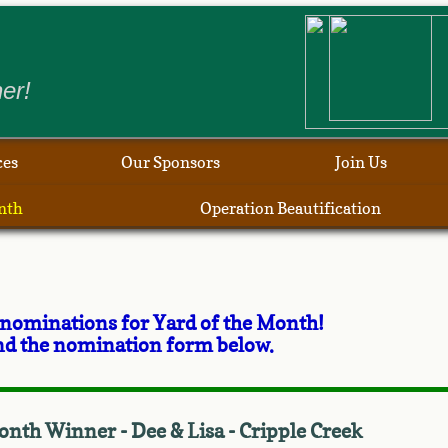
​
er!
ces
Our Sponsors
Join Us
nth
Operation Beautification
 nominations for Yard of the Month!
 and the nomination form below.
onth Winner - Dee & Lisa - Cripple Creek